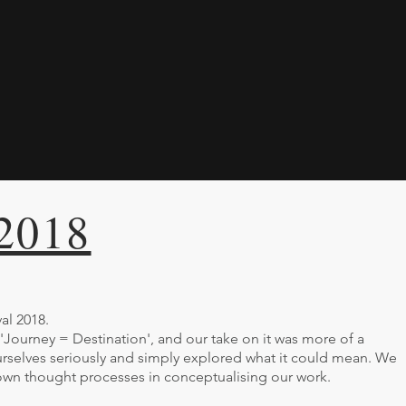
 2018
al 2018.
 'Journey = Destination', and our take on it was more of a
rselves seriously and simply explored what it could mean. We
 own thought processes in conceptualising our work.