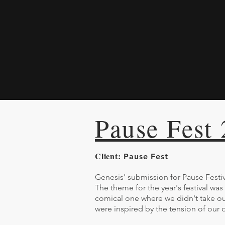
Pause Fest
Client:
Pause Fest
Genesis' submission for Pause Festiv
The theme for the year's festival was
comical one where we didn't take ou
were inspired by the tension of our