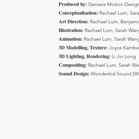
Produced by:
Genesis Motion Design
Conceptualisation:
Rachael Lum, Sar
Art Direction:
Rachael Lum, Benjam
Illustration:
Rachael Lum, Sarah Wang
Animation:
Rachael Lum, Sarah Wang
3D Modelling, Texture:
Joyce Kambe
3D Lighting, Rendering:
Li Jin Long
Compositing:
Rachael Lum, Sarah Wa
Sound Design:
Wonderkid Sound (W