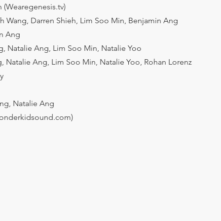
 (Wearegenesis.tv)
ah Wang, Darren Shieh, Lim Soo Min, Benjamin Ang
in Ang
, Natalie Ang, Lim Soo Min, Natalie Yoo
, Natalie Ang, Lim Soo Min, Natalie Yoo, Rohan Lorenz
y
ng, Natalie Ang
onderkidsound.com)