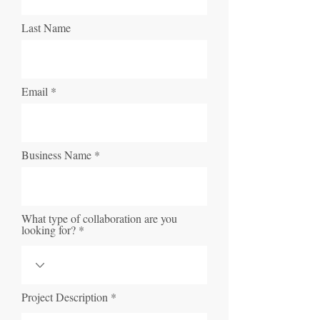
Last Name
Email
Business Name
What type of collaboration are you
looking for?
Project Description