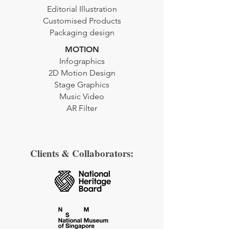
Editorial
Illustration
Customised Products
Packaging design
MOTION
Infographics
2D Motion Design
Stage Graphics
Music Video
AR Filter
Clients & Collaborators: