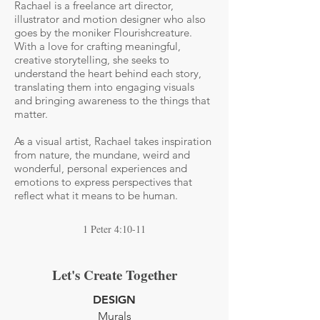
Rachael is a freelance art director,
illustrator and motion designer who also
goes by the moniker Flourishcreature.
With a love for crafting meaningful,
creative storytelling, she seeks to
understand the heart behind each story,
translating them into engaging visuals
and bringing awareness to the things that
matter.
As a visual artist, Rachael takes inspiration
from nature, the mundane, weird and
wonderful, personal experiences and
emotions to express perspectives that
reflect what it means to be human.
1 Peter 4:10-11
Let's Create Together
DESIGN
Murals